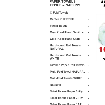
PAPER TOWELS,
TISSUE & NAPKINS
C-Fold Towels
Center Pull Towels
Facial Tissue
Gojo Purell Hand Sanitizer
Gojo Purell Hand Soap
Hardwound Roll Towels
NATURAL
Hardwound Roll Towels
WHITE
Kitchen Paper Roll Towels
Multi-Fold Towel NATURAL
Multi-Fold Towels WHITE
Napkins
Toilet Tissue Paper 1-Ply
Toilet Tissue Paper 2-Ply
Toilet Tissue Paper JRT