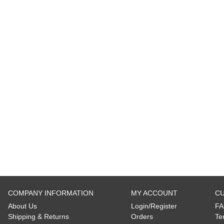
COMPANY INFORMATION
MY ACCOUNT
CU
About Us
Login/Register
FA
Shipping
&
Returns
Orders
Te