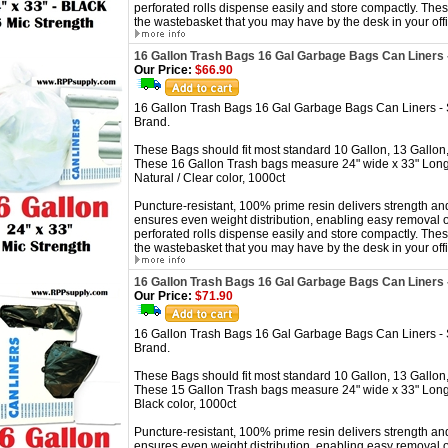
perforated rolls dispense easily and store compactly. These
the wastebasket that you may have by the desk in your offi
16 Gallon Trash Bags 16 Gal Garbage Bags Can Liners 
Our Price:
$66.90
16 Gallon Trash Bags 16 Gal Garbage Bags Can Liners -
Brand.
These Bags should fit most standard 10 Gallon, 13 Gallon,
These 16 Gallon Trash bags measure 24" wide x 33" Long
Natural / Clear color, 1000ct
Puncture-resistant, 100% prime resin delivers strength and
ensures even weight distribution, enabling easy removal o
perforated rolls dispense easily and store compactly. These
the wastebasket that you may have by the desk in your offi
16 Gallon Trash Bags 16 Gal Garbage Bags Can Liners 
Our Price:
$71.90
16 Gallon Trash Bags 16 Gal Garbage Bags Can Liners -
Brand.
These Bags should fit most standard 10 Gallon, 13 Gallon,
These 15 Gallon Trash bags measure 24" wide x 33" Long
Black color, 1000ct
Puncture-resistant, 100% prime resin delivers strength and
ensures even weight distribution, enabling easy removal o