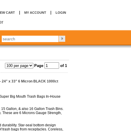
|
|
IEW CART
MY ACCOUNT
LOGIN
er
Page
of 1
- 24" x 33" 6 Micron BLACK 1000ct
 Super Big Mouth Trash Bags In-House
 15 Gallon, & also 16 Gallon Trash Bins.
. These are 6 Microns Gauge Strength,
 durability. Star-seal bottom design
f trash bags from receptacles. Coreless,