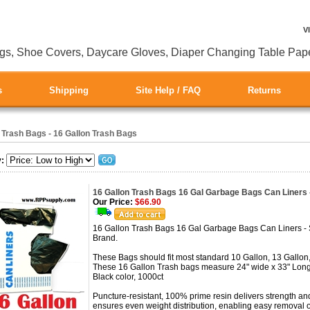
V
gs, Shoe Covers, Daycare Gloves, Diaper Changing Table Pap
s
Shipping
Site Help / FAQ
Returns
>
Trash Bags - 16 Gallon Trash Bags
y:
16 Gallon Trash Bags 16 Gal Garbage Bags Can Liners 
Our Price:
$66.90
16 Gallon Trash Bags 16 Gal Garbage Bags Can Liners -
Brand.
These Bags should fit most standard 10 Gallon, 13 Gallon,
These 16 Gallon Trash bags measure 24" wide x 33" Long
Black color, 1000ct
Puncture-resistant, 100% prime resin delivers strength and
ensures even weight distribution, enabling easy removal o