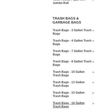
Jumbo Roll
TRASH BAGS &
GARBAGE BAGS
Trash Bags - 3 Gallon Trash
Bags
Trash Bags - 4 Gallon Trash
Bags
Trash Bags - 7 Gallon Trash
Bags
Trash Bags - 8 Gallon Trash
Bags
Trash Bags - 10 Gallon
Trash Bags
Trash Bags - 13 Gallon
Trash Bags
Trash Bags - 15 Gallon
Trash Bags
Trash Bags - 16 Gallon
Trash Bags