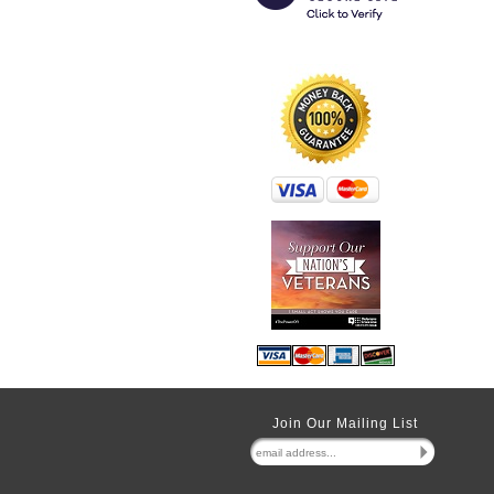
Join Our Mailing List