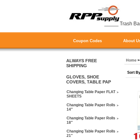
_____ Trash Ba
Coupon Codes
About U
ALWAYS FREE
Home
SHIPPING
Sort B
GLOVES, SHOE
COVERS, TABLE PAP
Changing Table Paper FLAT
SHEETS
Changing Table Paper Rolls
14"
Changing Table Paper Rolls
18"
Changing Table Paper Rolls
21"