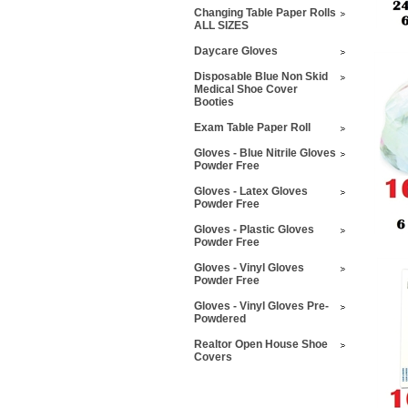
Changing Table Paper Rolls
ALL SIZES
Daycare Gloves
Disposable Blue Non Skid
Medical Shoe Cover
Booties
Exam Table Paper Roll
Gloves - Blue Nitrile Gloves
Powder Free
Gloves - Latex Gloves
Powder Free
Gloves - Plastic Gloves
Powder Free
Gloves - Vinyl Gloves
Powder Free
Gloves - Vinyl Gloves Pre-
Powdered
Realtor Open House Shoe
Covers