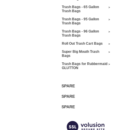
Trash Bags - 65 Gallon
Trash Bags
Trash Bags - 95 Gallon
Trash Bags
Trash Bags - 96 Gallon
Trash Bags
Roll Out Trash Cart Bags
Super Big Mouth Trash
Bags
Trash Bags for Rubbermaid
GLUTTON
SPARE
SPARE
SPARE