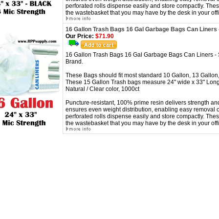
perforated rolls dispense easily and store compactly. These
the wastebasket that you may have by the desk in your offi
16 Gallon Trash Bags 16 Gal Garbage Bags Can Liners 
Our Price:
$71.90
16 Gallon Trash Bags 16 Gal Garbage Bags Can Liners -
Brand.
These Bags should fit most standard 10 Gallon, 13 Gallon,
These 15 Gallon Trash bags measure 24" wide x 33" Long
Natural / Clear color, 1000ct
Puncture-resistant, 100% prime resin delivers strength and
ensures even weight distribution, enabling easy removal o
perforated rolls dispense easily and store compactly. These
the wastebasket that you may have by the desk in your offi