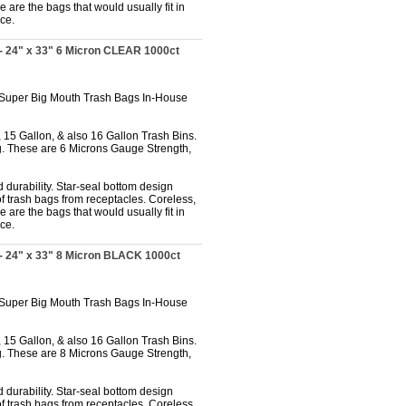
 are the bags that would usually fit in
ce.
- 24" x 33" 6 Micron CLEAR 1000ct
 Super Big Mouth Trash Bags In-House
 15 Gallon, & also 16 Gallon Trash Bins.
. These are 6 Microns Gauge Strength,
 durability. Star-seal bottom design
f trash bags from receptacles. Coreless,
 are the bags that would usually fit in
ce.
- 24" x 33" 8 Micron BLACK 1000ct
 Super Big Mouth Trash Bags In-House
 15 Gallon, & also 16 Gallon Trash Bins.
. These are 8 Microns Gauge Strength,
 durability. Star-seal bottom design
f trash bags from receptacles. Coreless,