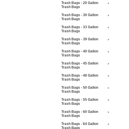
Trash Bags - 20 Gallon
Trash Bags
Trash Bags - 30 Gallon
Trash Bags
Trash Bags - 33 Gallon
Trash Bags
Trash Bags - 39 Gallon
Trash Bags
Trash Bags - 40 Gallon
Trash Bags
Trash Bags - 45 Gallon
Trash Bags
Trash Bags - 48 Gallon
Trash Bags
Trash Bags - 50 Gallon
Trash Bags
Trash Bags - 55 Gallon
Trash Bags
Trash Bags - 60 Gallon
Trash Bags
Trash Bags - 64 Gallon
Trash Bags