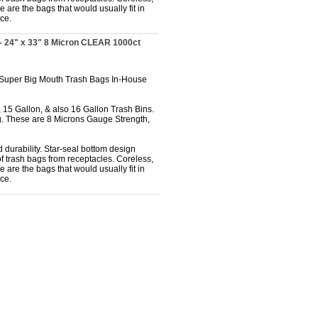
 are the bags that would usually fit in
ce.
- 24" x 33" 8 Micron CLEAR 1000ct
 Super Big Mouth Trash Bags In-House
 15 Gallon, & also 16 Gallon Trash Bins.
. These are 8 Microns Gauge Strength,
 durability. Star-seal bottom design
f trash bags from receptacles. Coreless,
 are the bags that would usually fit in
ce.