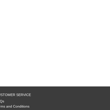
STOMER SERVICE
Qs
rms and Conditions