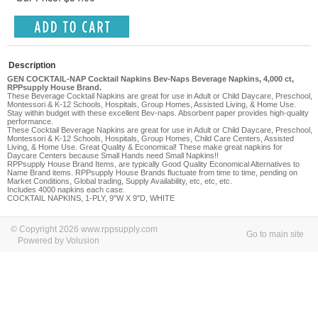
Description
GEN COCKTAIL-NAP Cocktail Napkins Bev-Naps Beverage Napkins, 4,000 ct,
RPPsupply House Brand.
These Beverage Cocktail Napkins are great for use in Adult or Child Daycare, Preschool,
Montessori & K-12 Schools, Hospitals, Group Homes, Assisted Living, & Home Use.
Stay within budget with these excellent Bev-naps. Absorbent paper provides high-quality
performance.
These Cocktail Beverage Napkins are great for use in Adult or Child Daycare, Preschool,
Montessori & K-12 Schools, Hospitals, Group Homes, Child Care Centers, Assisted
Living,
& Home Use. Great Quality & Economical! These make great napkins for
Daycare Centers because Small Hands need Small Napkins!!
RPPsupply House Brand Items, are typically Good Quality Economical Alternatives to
Name Brand items. RPPsupply House Brands fluctuate from time to time, pending on
Market Conditions, Global trading, Supply Availability, etc, etc, etc.
Includes 4000 napkins each case.
COCKTAIL NAPKINS, 1-PLY, 9"W X 9"D, WHITE
© Copyright 2026 www.rppsupply.com
Go to main site
Powered by Volusion