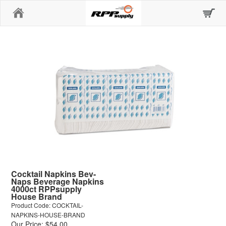
Home
Cocktail Napkins Bev-
Naps Beverage Napkins
4000ct RPPsupply
House Brand
Product Code: COCKTAIL-
NAPKINS-HOUSE-BRAND
Our Price: $54.00